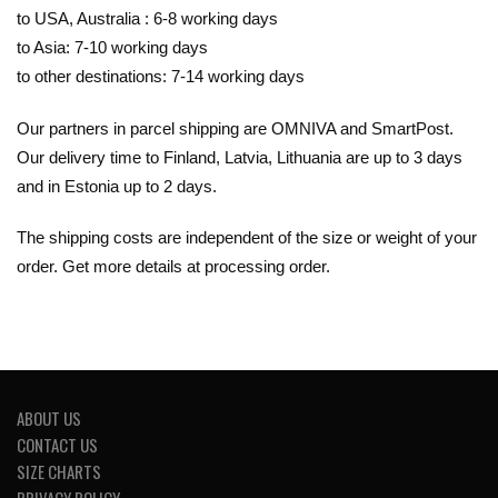
to USA, Australia : 6-8 working days
to Asia: 7-10 working days
to other destinations: 7-14 working days
Our partners in parcel shipping are OMNIVA and SmartPost.
Our delivery time to Finland, Latvia, Lithuania are up to 3 days
and in Estonia up to 2 days.
The shipping costs are independent of the size or weight of your
order. Get more details at processing order.
ABOUT US
CONTACT US
SIZE CHARTS