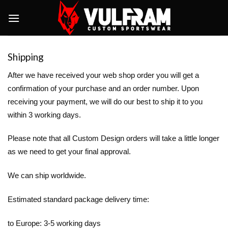
Skip
to
content
Shipping
After we have received your web shop order you will get a
confirmation of your purchase and an order number. Upon
receiving your payment, we will do our best to ship it to you
within 3 working days.
Please note that all Custom Design orders will take a little longer
as we need to get your final approval.
We can ship worldwide.
Estimated standard package delivery time:
to Europe: 3-5 working days